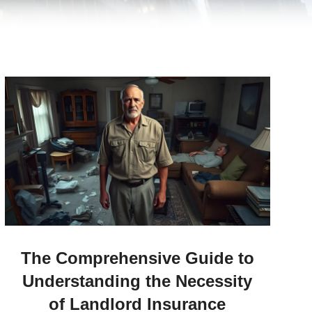
The Comprehensive Guide to
Understanding the Necessity
of Landlord Insurance