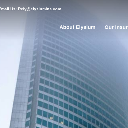
Email Us: Rely@elysiumins.com
About Elysium
Our Insu