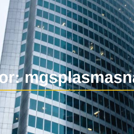
or:
mgsplasmasn