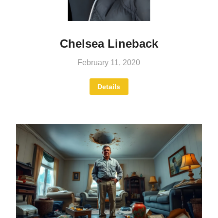
Chelsea Lineback
February 11, 2020
Details