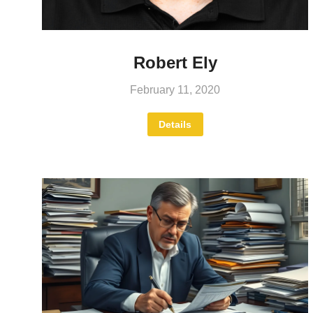
Robert Ely
February 11, 2020
Details