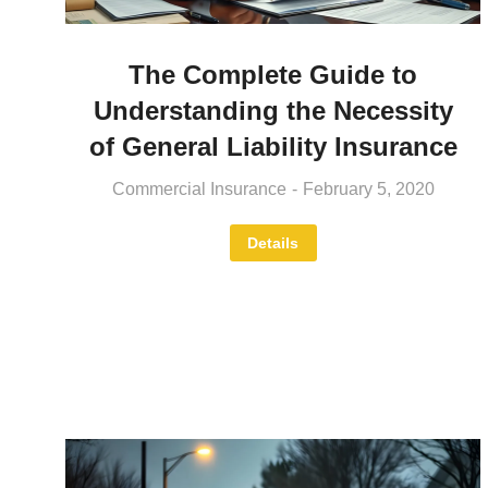
The Complete Guide to
Understanding the Necessity
of General Liability Insurance
Commercial Insurance
February 5, 2020
Details