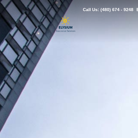
Call Us: (480) 674 - 9248