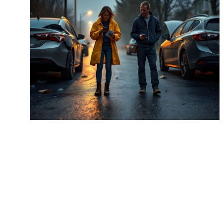
The Ultimate Guide to
Understanding the Necessity
of Car Insurance
Property & Casuality
May 5, 2018
Details