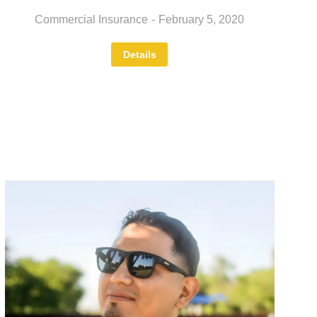
Commercial Insurance
February 5, 2020
Details