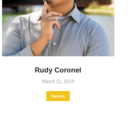
Rudy Coronel
March 11, 2019
Details