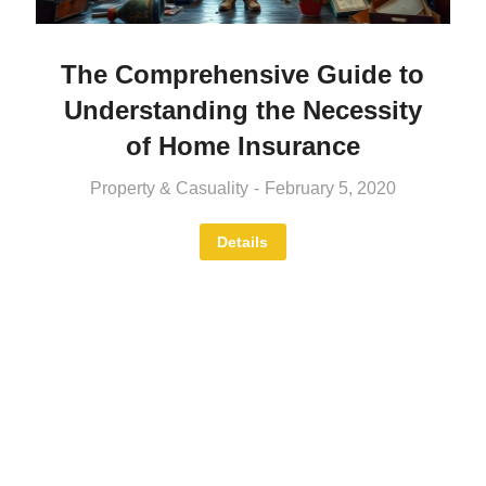
The Comprehensive Guide to
Understanding the Necessity
of Home Insurance
Property & Casuality
February 5, 2020
Details