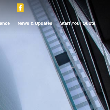
rance
News & Updates
Start Your Quote