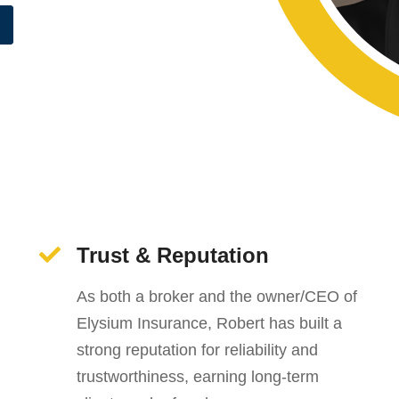
Trust & Reputation
As both a broker and the owner/CEO of
Elysium Insurance, Robert has built a
strong reputation for reliability and
trustworthiness, earning long-term