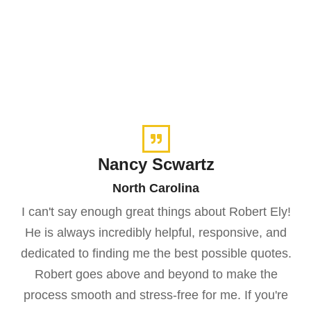
Nancy Scwartz
North Carolina
I can't say enough great things about Robert Ely!
He is always incredibly helpful, responsive, and
dedicated to finding me the best possible quotes.
Robert goes above and beyond to make the
process smooth and stress-free for me. If you're