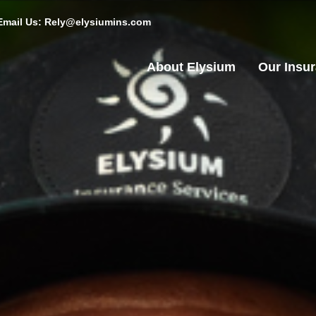
Email Us: Rely@elysiumins.com
About Elysium
Our Insu