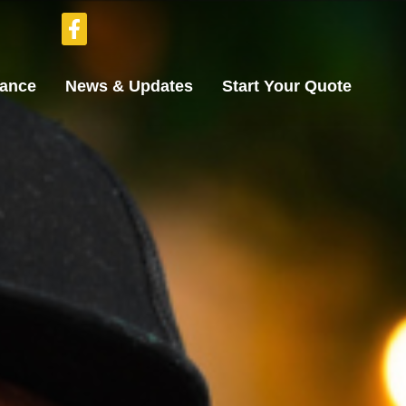
rance
News & Updates
Start Your Quote