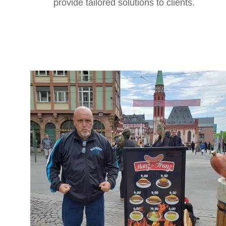
provide tailored solutions to clients.