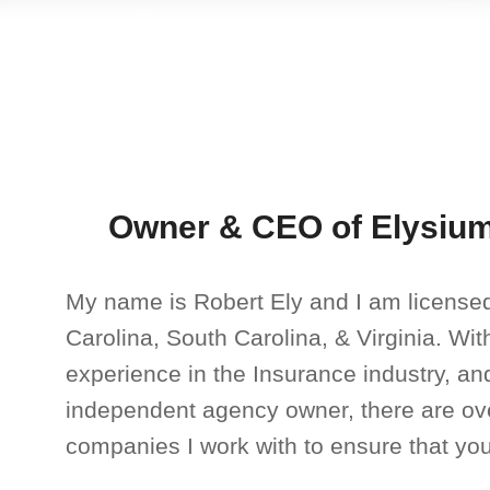
Owner & CEO of Elysium
My name is Robert Ely and I am licensed
Carolina, South Carolina, & Virginia. Wi
experience in the Insurance industry, an
independent agency owner, there are ov
companies I work with to ensure that you