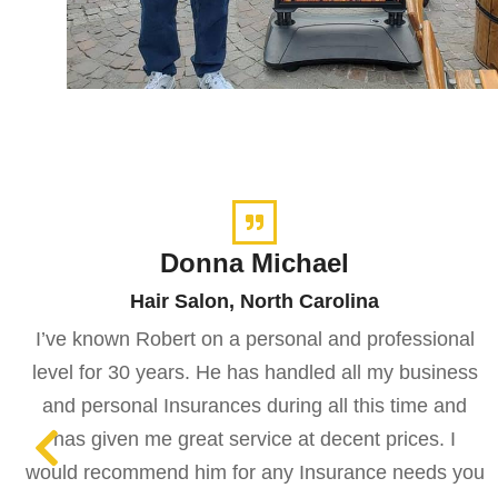
Donna Michael
Hair Salon, North Carolina
I’ve known Robert on a personal and professional
level for 30 years. He has handled all my business
and personal Insurances during all this time and
has given me great service at decent prices. I
would recommend him for any Insurance needs you