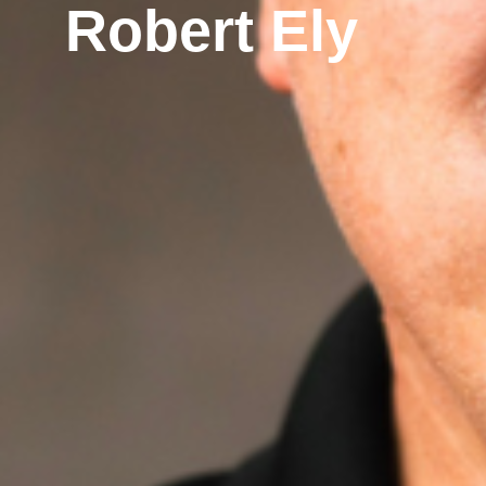
Robert Ely