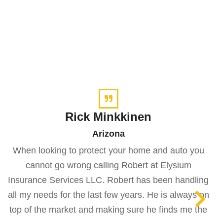
Rick Minkkinen
Arizona
When looking to protect your home and auto you
cannot go wrong calling Robert at Elysium
Insurance Services LLC. Robert has been handling
all my needs for the last few years. He is always on
top of the market and making sure he finds me the