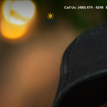
Call Us: (480) 674 - 9248