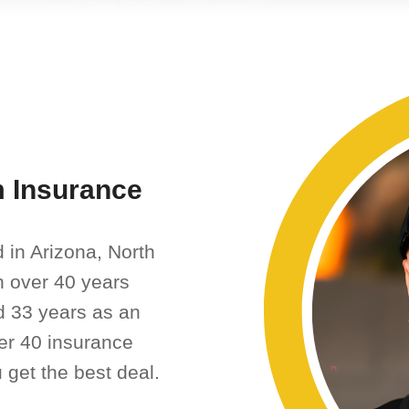
 Insurance
 in Arizona, North
th over 40 years
d 33 years as an
er 40 insurance
 get the best deal.