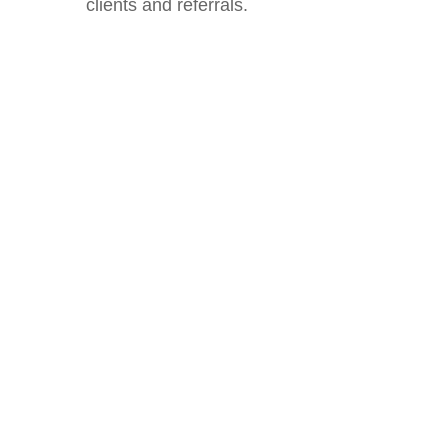
clients and referrals.