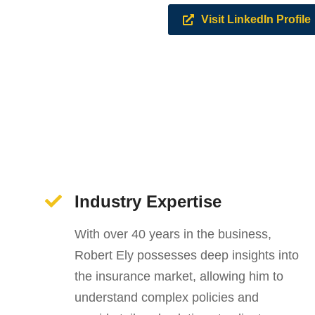
Visit LinkedIn Profile
Industry Expertise
With over 40 years in the business,
Robert Ely possesses deep insights into
the insurance market, allowing him to
understand complex policies and