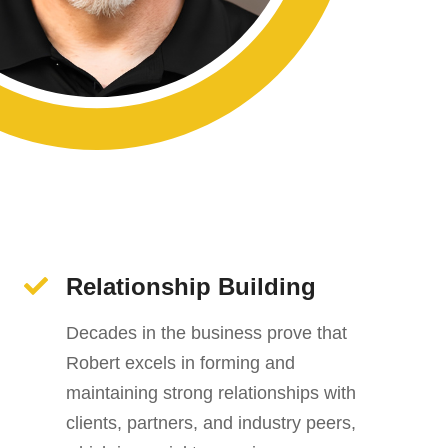
Relationship Building
Decades in the business prove that
Robert excels in forming and
maintaining strong relationships with
clients, partners, and industry peers,