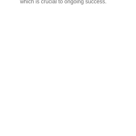
which is crucial to ongoing success.