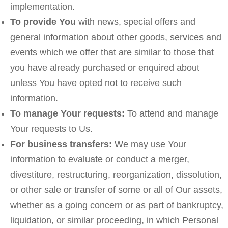
implementation.
To provide You
with news, special offers and
general information about other goods, services and
events which we offer that are similar to those that
you have already purchased or enquired about
unless You have opted not to receive such
information.
To manage Your requests:
To attend and manage
Your requests to Us.
For business transfers:
We may use Your
information to evaluate or conduct a merger,
divestiture, restructuring, reorganization, dissolution,
or other sale or transfer of some or all of Our assets,
whether as a going concern or as part of bankruptcy,
liquidation, or similar proceeding, in which Personal