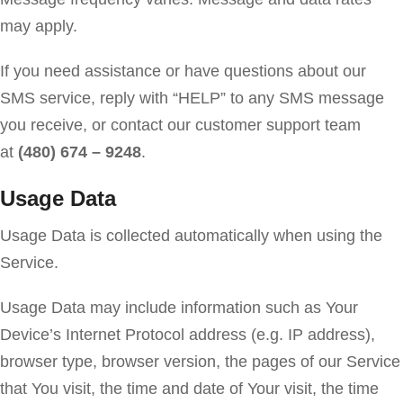
may apply.
If you need assistance or have questions about our
SMS service, reply with “HELP” to any SMS message
you receive, or contact our customer support team
at
(480) 674 – 9248
.
Usage Data
Usage Data is collected automatically when using the
Service.
Usage Data may include information such as Your
Device’s Internet Protocol address (e.g. IP address),
browser type, browser version, the pages of our Service
that You visit, the time and date of Your visit, the time