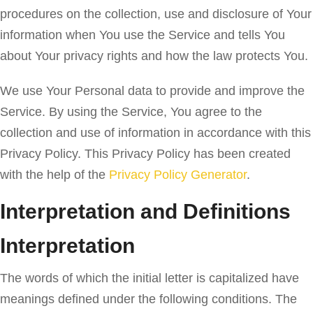
procedures on the collection, use and disclosure of Your
information when You use the Service and tells You
about Your privacy rights and how the law protects You.
We use Your Personal data to provide and improve the
Service. By using the Service, You agree to the
collection and use of information in accordance with this
Privacy Policy. This Privacy Policy has been created
with the help of the
Privacy Policy Generator
.
Interpretation and Definitions
Interpretation
The words of which the initial letter is capitalized have
meanings defined under the following conditions. The