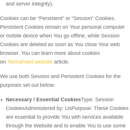
and server integrity).
Cookies can be “Persistent” or “Session” Cookies.
Persistent Cookies remain on Your personal computer
or mobile device when You go offline, while Session
Cookies are deleted as soon as You close Your web
browser. You can learn more about cookies
on
TermsFeed website
article.
We use both Session and Persistent Cookies for the
purposes set out below:
Necessary / Essential Cookies
Type: Session
CookiesAdministered by: UsPurpose: These Cookies
are essential to provide You with services available
through the Website and to enable You to use some