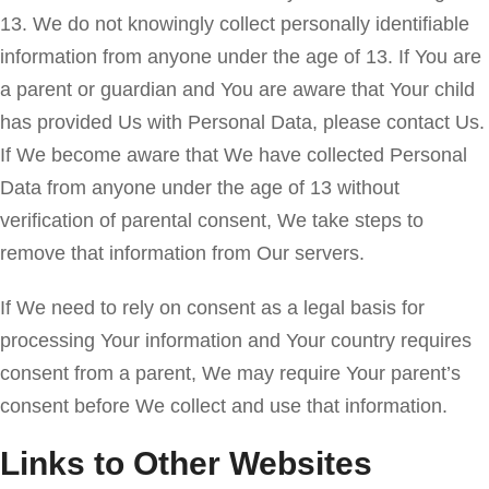
13. We do not knowingly collect personally identifiable
information from anyone under the age of 13. If You are
a parent or guardian and You are aware that Your child
has provided Us with Personal Data, please contact Us.
If We become aware that We have collected Personal
Data from anyone under the age of 13 without
verification of parental consent, We take steps to
remove that information from Our servers.
If We need to rely on consent as a legal basis for
processing Your information and Your country requires
consent from a parent, We may require Your parent’s
consent before We collect and use that information.
Links to Other Websites