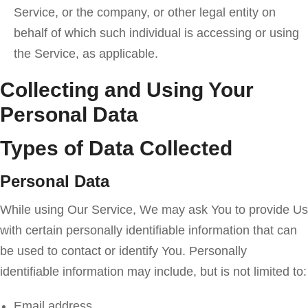
Service, or the company, or other legal entity on
behalf of which such individual is accessing or using
the Service, as applicable.
Collecting and Using Your
Personal Data
Types of Data Collected
Personal Data
While using Our Service, We may ask You to provide Us
with certain personally identifiable information that can
be used to contact or identify You. Personally
identifiable information may include, but is not limited to:
Email address