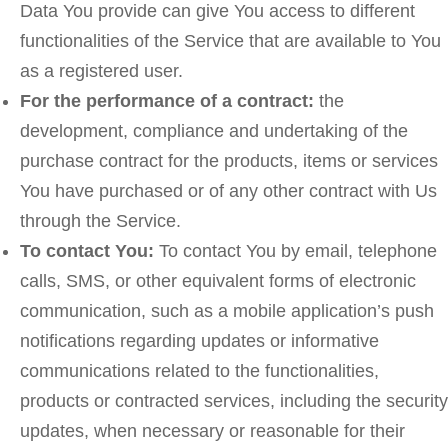
Data You provide can give You access to different
functionalities of the Service that are available to You
as a registered user.
For the performance of a contract:
the
development, compliance and undertaking of the
purchase contract for the products, items or services
You have purchased or of any other contract with Us
through the Service.
To contact You:
To contact You by email, telephone
calls, SMS, or other equivalent forms of electronic
communication, such as a mobile application’s push
notifications regarding updates or informative
communications related to the functionalities,
products or contracted services, including the security
updates, when necessary or reasonable for their