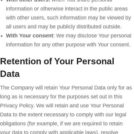
information or otherwise interact in the public areas
with other users, such information may be viewed by
all users and may be publicly distributed outside.
With Your consent
: We may disclose Your personal
information for any other purpose with Your consent.
Retention of Your Personal
Data
The Company will retain Your Personal Data only for as
long as is necessary for the purposes set out in this
Privacy Policy. We will retain and use Your Personal
Data to the extent necessary to comply with our legal
obligations (for example, if we are required to retain
your data to comply with applicable laws), resolve