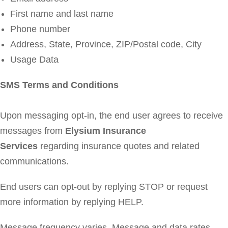
First name and last name
Phone number
Address, State, Province, ZIP/Postal code, City
Usage Data
SMS Terms and Conditions
Upon messaging opt-in, the end user agrees to receive
messages from
Elysium Insurance
Services
regarding insurance quotes and related
communications.
End users can opt-out by replying STOP or request
more information by replying HELP.
Message frequency varies. Message and data rates