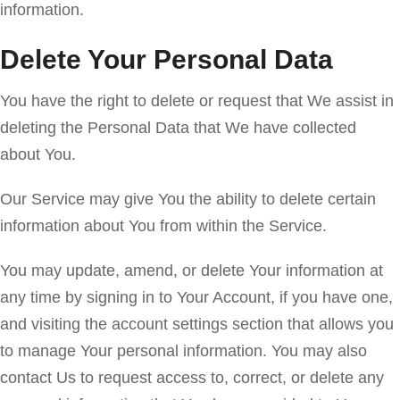
information.
Delete Your Personal Data
You have the right to delete or request that We assist in
deleting the Personal Data that We have collected
about You.
Our Service may give You the ability to delete certain
information about You from within the Service.
You may update, amend, or delete Your information at
any time by signing in to Your Account, if you have one,
and visiting the account settings section that allows you
to manage Your personal information. You may also
contact Us to request access to, correct, or delete any