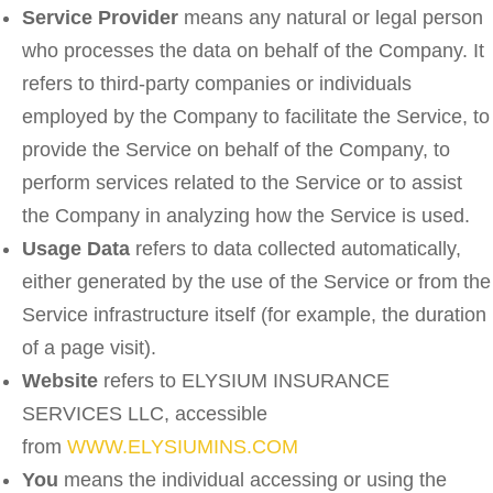
Service Provider
means any natural or legal person
who processes the data on behalf of the Company. It
refers to third-party companies or individuals
employed by the Company to facilitate the Service, to
provide the Service on behalf of the Company, to
perform services related to the Service or to assist
the Company in analyzing how the Service is used.
Usage Data
refers to data collected automatically,
either generated by the use of the Service or from the
Service infrastructure itself (for example, the duration
of a page visit).
Website
refers to ELYSIUM INSURANCE
SERVICES LLC, accessible
from
WWW.ELYSIUMINS.COM
You
means the individual accessing or using the