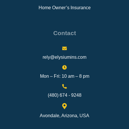
Home Owner’s Insurance
Contact
rely@elysiumins.com
Mon – Fri: 10 am – 8 pm
(480) 674 - 9248
Avondale, Arizona, USA