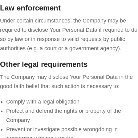
Law enforcement
Under certain circumstances, the Company may be
required to disclose Your Personal Data if required to do
so by law or in response to valid requests by public
authorities (e.g. a court or a government agency).
Other legal requirements
The Company may disclose Your Personal Data in the
good faith belief that such action is necessary to:
Comply with a legal obligation
Protect and defend the rights or property of the
Company
Prevent or investigate possible wrongdoing in