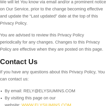
We will let You know via email and/or a prominent notice
on Our Service, prior to the change becoming effective
and update the “Last updated” date at the top of this
Privacy Policy.
You are advised to review this Privacy Policy
periodically for any changes. Changes to this Privacy
Policy are effective when they are posted on this page.
Contact Us
If you have any questions about this Privacy Policy, You
can contact us:
By email: RELY@ELYSIUMINS.COM
By visiting this page on our
website:
WWW.ELYSIUMINS.COM