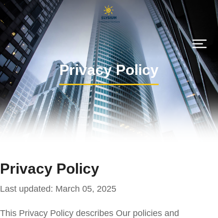
Privacy Policy
Privacy Policy
Last updated: March 05, 2025
This Privacy Policy describes Our policies and