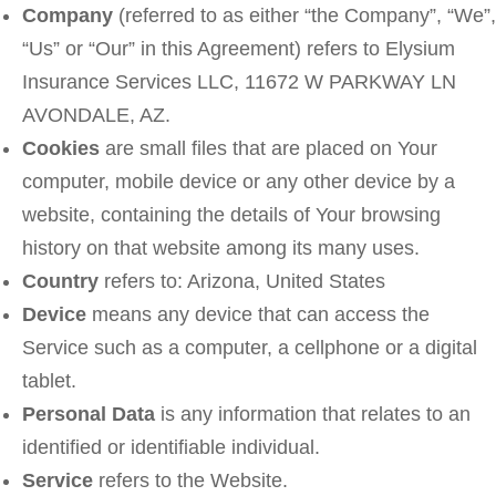
Company
(referred to as either “the Company”, “We”,
“Us” or “Our” in this Agreement) refers to Elysium
Insurance Services LLC, 11672 W PARKWAY LN
AVONDALE, AZ.
Cookies
are small files that are placed on Your
computer, mobile device or any other device by a
website, containing the details of Your browsing
history on that website among its many uses.
Country
refers to: Arizona, United States
Device
means any device that can access the
Service such as a computer, a cellphone or a digital
tablet.
Personal Data
is any information that relates to an
identified or identifiable individual.
Service
refers to the Website.