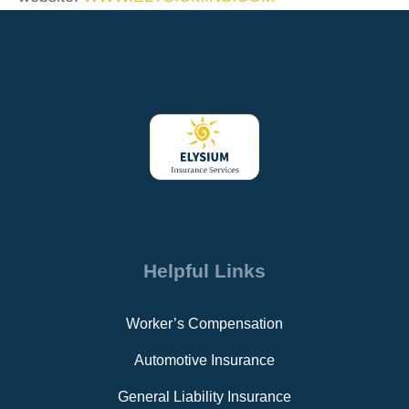
Helpful Links
Worker’s Compensation
Automotive Insurance
General Liability Insurance