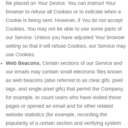
file placed on Your Device. You can instruct Your
browser to refuse all Cookies or to indicate when a
Cookie is being sent. However, if You do not accept
Cookies, You may not be able to use some parts of
our Service. Unless you have adjusted Your browser
setting so that it will refuse Cookies, our Service may
use Cookies.
Web Beacons.
Certain sections of our Service and
our emails may contain small electronic files known
as web beacons (also referred to as clear gifs, pixel
tags, and single-pixel gifs) that permit the Company,
for example, to count users who have visited those
pages or opened an email and for other related
website statistics (for example, recording the
popularity of a certain section and verifying system