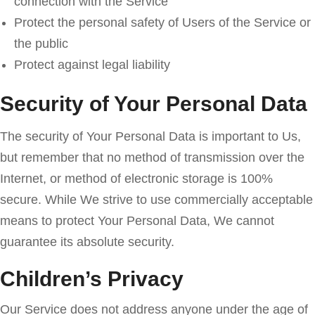
connection with the Service
Protect the personal safety of Users of the Service or
the public
Protect against legal liability
Security of Your Personal Data
The security of Your Personal Data is important to Us,
but remember that no method of transmission over the
Internet, or method of electronic storage is 100%
secure. While We strive to use commercially acceptable
means to protect Your Personal Data, We cannot
guarantee its absolute security.
Children’s Privacy
Our Service does not address anyone under the age of