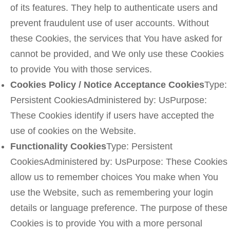
of its features. They help to authenticate users and
prevent fraudulent use of user accounts. Without
these Cookies, the services that You have asked for
cannot be provided, and We only use these Cookies
to provide You with those services.
Cookies Policy / Notice Acceptance Cookies
Type:
Persistent CookiesAdministered by: UsPurpose:
These Cookies identify if users have accepted the
use of cookies on the Website.
Functionality Cookies
Type: Persistent
CookiesAdministered by: UsPurpose: These Cookies
allow us to remember choices You make when You
use the Website, such as remembering your login
details or language preference. The purpose of these
Cookies is to provide You with a more personal