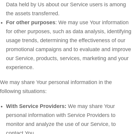
Data held by Us about our Service users is among
the assets transferred.
For other purposes
: We may use Your information
for other purposes, such as data analysis, identifying
usage trends, determining the effectiveness of our
promotional campaigns and to evaluate and improve
our Service, products, services, marketing and your
experience.
We may share Your personal information in the
following situations:
With Service Providers:
We may share Your
personal information with Service Providers to
monitor and analyze the use of our Service, to
contact You.