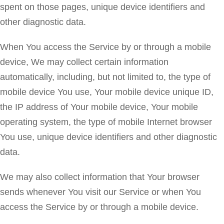
spent on those pages, unique device identifiers and
other diagnostic data.
When You access the Service by or through a mobile
device, We may collect certain information
automatically, including, but not limited to, the type of
mobile device You use, Your mobile device unique ID,
the IP address of Your mobile device, Your mobile
operating system, the type of mobile Internet browser
You use, unique device identifiers and other diagnostic
data.
We may also collect information that Your browser
sends whenever You visit our Service or when You
access the Service by or through a mobile device.