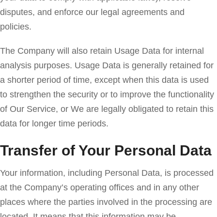
disputes, and enforce our legal agreements and
policies.
The Company will also retain Usage Data for internal
analysis purposes. Usage Data is generally retained for
a shorter period of time, except when this data is used
to strengthen the security or to improve the functionality
of Our Service, or We are legally obligated to retain this
data for longer time periods.
Transfer of Your Personal Data
Your information, including Personal Data, is processed
at the Company’s operating offices and in any other
places where the parties involved in the processing are
located. It means that this information may be