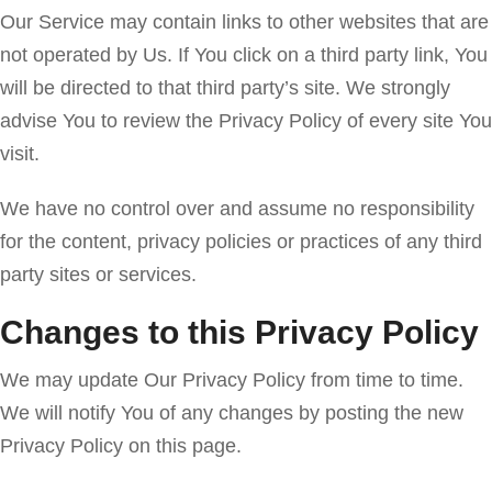
Our Service may contain links to other websites that are
not operated by Us. If You click on a third party link, You
will be directed to that third party’s site. We strongly
advise You to review the Privacy Policy of every site You
visit.
We have no control over and assume no responsibility
for the content, privacy policies or practices of any third
party sites or services.
Changes to this Privacy Policy
We may update Our Privacy Policy from time to time.
We will notify You of any changes by posting the new
Privacy Policy on this page.