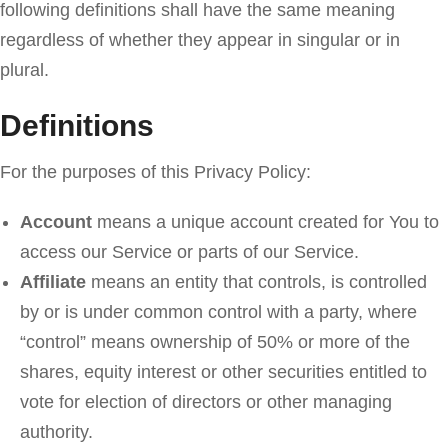
following definitions shall have the same meaning
regardless of whether they appear in singular or in
plural.
Definitions
For the purposes of this Privacy Policy:
Account
means a unique account created for You to
access our Service or parts of our Service.
Affiliate
means an entity that controls, is controlled
by or is under common control with a party, where
“control” means ownership of 50% or more of the
shares, equity interest or other securities entitled to
vote for election of directors or other managing
authority.