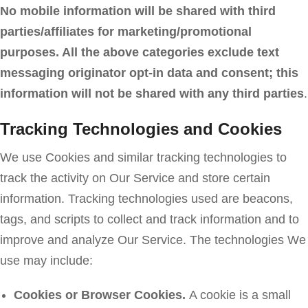
No mobile information will be shared with third
parties/affiliates for marketing/promotional
purposes. All the above categories exclude text
messaging originator opt-in data and consent; this
information will not be shared with any third parties
.
Tracking Technologies and Cookies
We use Cookies and similar tracking technologies to
track the activity on Our Service and store certain
information. Tracking technologies used are beacons,
tags, and scripts to collect and track information and to
improve and analyze Our Service. The technologies We
use may include:
Cookies or Browser Cookies.
A cookie is a small