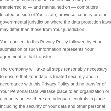
transferred to — and maintained on — computers
located outside of Your state, province, country or other
governmental jurisdiction where the data protection laws
may differ than those from Your jurisdiction.
Your consent to this Privacy Policy followed by Your
submission of such information represents Your
agreement to that transfer.
The Company will take all steps reasonably necessary
to ensure that Your data is treated securely and in
accordance with this Privacy Policy and no transfer of
Your Personal Data will take place to an organization or
a country unless there are adequate controls in place
including the security of Your data and other personal