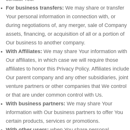
For business transfers:
We may share or transfer
Your personal information in connection with, or
during negotiations of, any merger, sale of Company
assets, financing, or acquisition of all or a portion of
Our business to another company.
With Affiliates:
We may share Your information with
Our affiliates, in which case we will require those
affiliates to honor this Privacy Policy. Affiliates include
Our parent company and any other subsidiaries, joint
venture partners or other companies that We control
or that are under common control with Us.
With business partners:
We may share Your
information with Our business partners to offer You
certain products, services or promotions.
With other users:
when You share personal