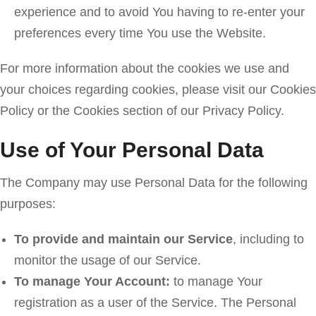
experience and to avoid You having to re-enter your
preferences every time You use the Website.
For more information about the cookies we use and
your choices regarding cookies, please visit our Cookies
Policy or the Cookies section of our Privacy Policy.
Use of Your Personal Data
The Company may use Personal Data for the following
purposes:
To provide and maintain our Service
, including to
monitor the usage of our Service.
To manage Your Account:
to manage Your
registration as a user of the Service. The Personal