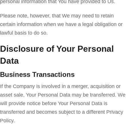
personal information that You have provided to Us.
Please note, however, that We may need to retain
certain information when we have a legal obligation or
lawful basis to do so.
Disclosure of Your Personal
Data
Business Transactions
If the Company is involved in a merger, acquisition or
asset sale, Your Personal Data may be transferred. We
will provide notice before Your Personal Data is
transferred and becomes subject to a different Privacy
Policy.