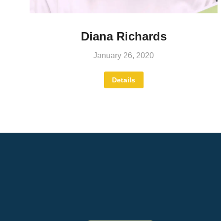
Diana Richards
January 26, 2020
Details