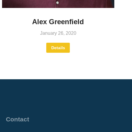
Alex Greenfield
January 26, 2020
Details
Contact