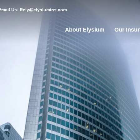
Email Us: Rely@elysiumins.com
About Elysium
Our Insu