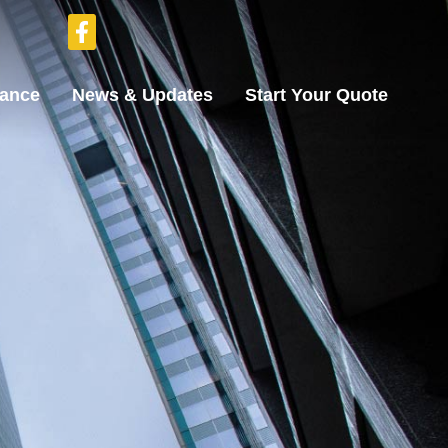
rance
News & Updates
Start Your Quote