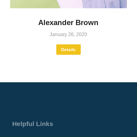
Alexander Brown
January 26, 2020
Details
Helpful Links