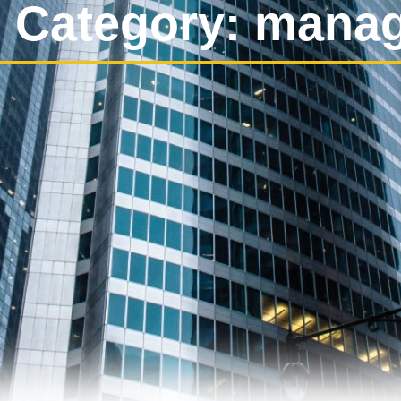
 Category: mana