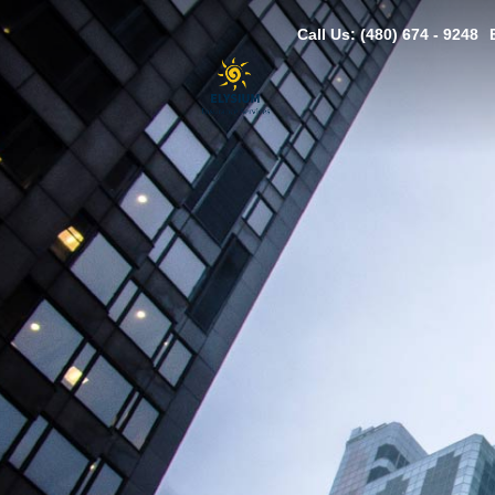
Call Us: (480) 674 - 9248