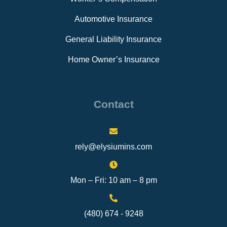
Automotive Insurance
General Liability Insurance
Home Owner’s Insurance
Contact
rely@elysiumins.com
Mon – Fri: 10 am – 8 pm
(480) 674 - 9248