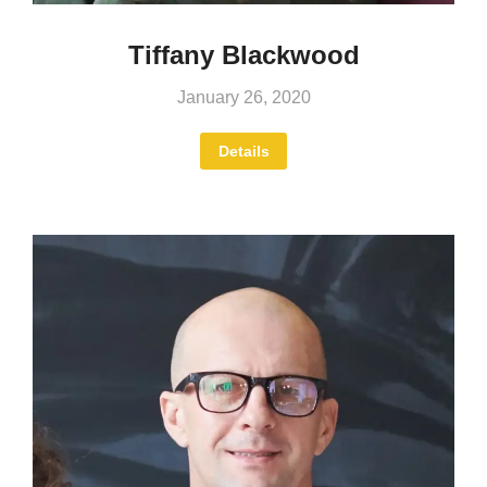
Tiffany Blackwood
January 26, 2020
Details