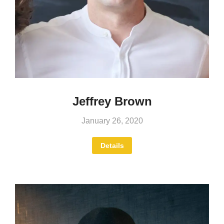
Jeffrey Brown
January 26, 2020
Details