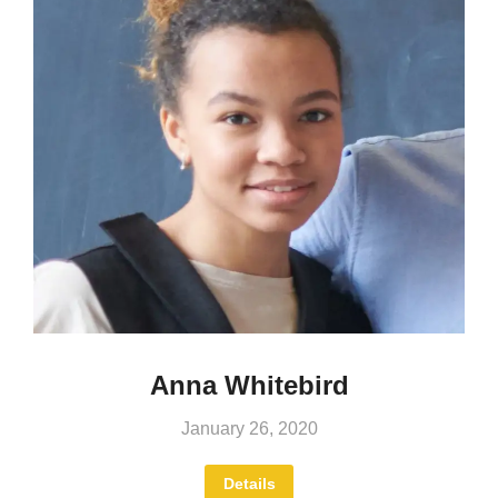
Anna Whitebird
January 26, 2020
Details