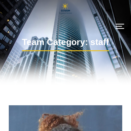
Team Category: staff