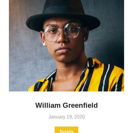
William Greenfield
January 19, 2020
Details