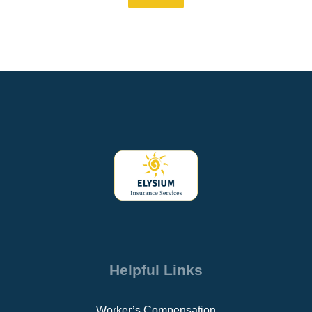
Helpful Links
Worker’s Compensation