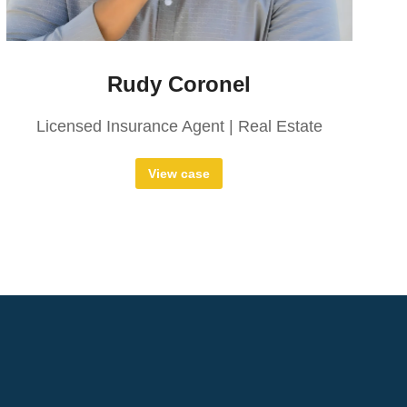
Rudy Coronel
Licensed Insurance Agent | Real Estate
View case