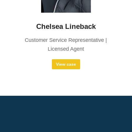
Chelsea Lineback
Customer Service Representative |
Licensed Agent
View case