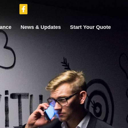
rance
News & Updates
Start Your Quote