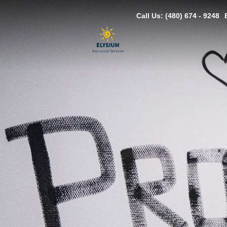
Call Us: (480) 674 - 9248