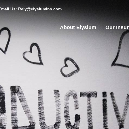
Email Us: Rely@elysiumins.com
About Elysium
Our Insu