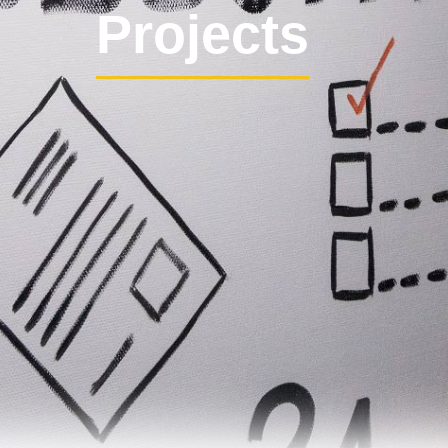
Projects