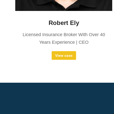
Robert Ely
Licensed Insurance Broker With Over 40
Years Experience | CEO
View case