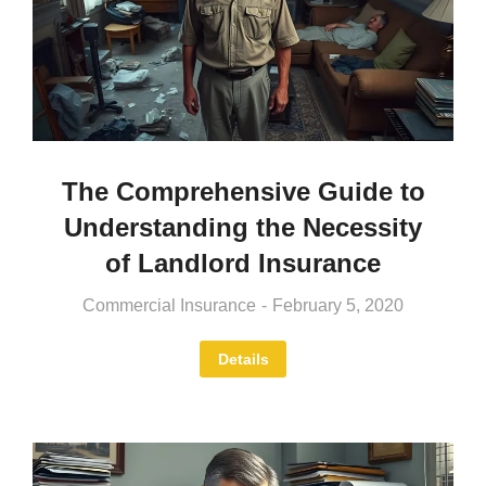
The Comprehensive Guide to
Understanding the Necessity
of Landlord Insurance
Commercial Insurance
February 5, 2020
Details