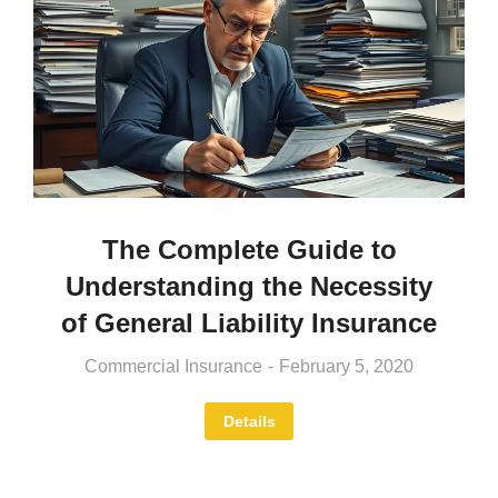
The Complete Guide to
Understanding the Necessity
of General Liability Insurance
Commercial Insurance
February 5, 2020
Details