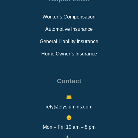
Worker’s Compensation
Automotive Insurance
General Liability Insurance
Home Owner’s Insurance
Contact
rely@elysiumins.com
Mon – Fri: 10 am – 8 pm