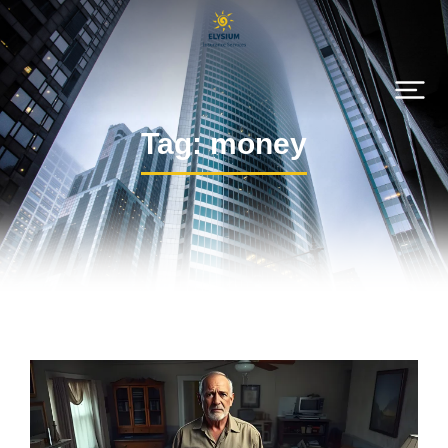
Tag: money