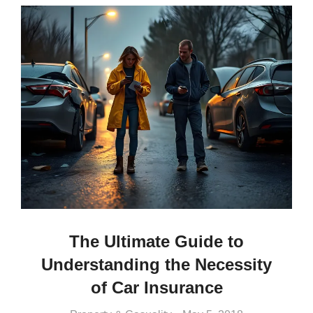
The Ultimate Guide to
Understanding the Necessity
of Car Insurance