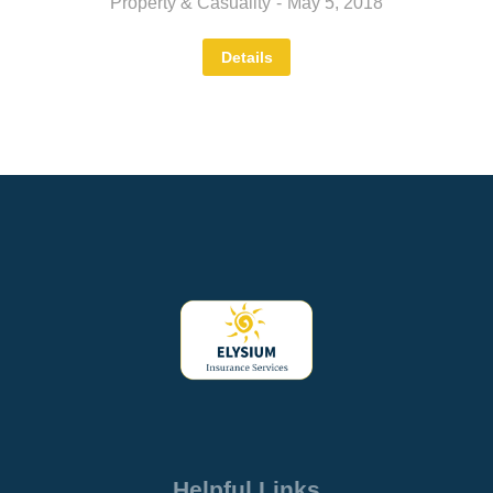
Property & Casuality
May 5, 2018
Details
Helpful Links