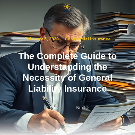
February 5, 2020
Commercial Insurance
The Complete Guide to
Understanding the
Necessity of General
Liability Insurance
Prev.
Next