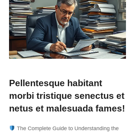
Pellentesque habitant
morbi tristique senectus et
netus et malesuada fames!
The Complete Guide to Understanding the