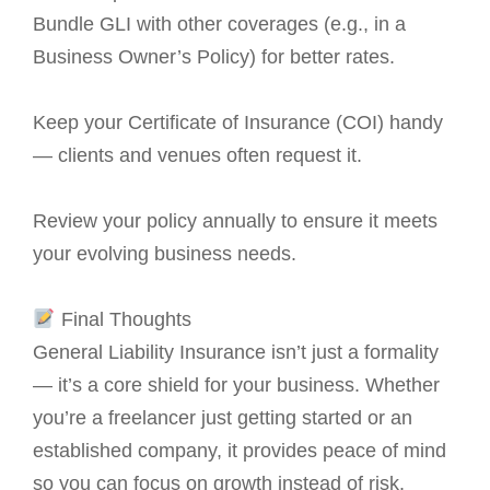
Bundle GLI with other coverages (e.g., in a
Business Owner’s Policy) for better rates.
Keep your Certificate of Insurance (COI) handy
— clients and venues often request it.
Review your policy annually to ensure it meets
your evolving business needs.
Final Thoughts
General Liability Insurance isn’t just a formality
— it’s a core shield for your business. Whether
you’re a freelancer just getting started or an
established company, it provides peace of mind
so you can focus on growth instead of risk.