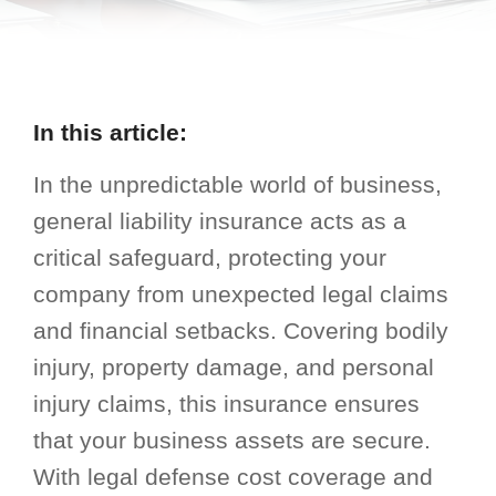
In this article:
In the unpredictable world of business,
general liability insurance acts as a
critical safeguard, protecting your
company from unexpected legal claims
and financial setbacks. Covering bodily
injury, property damage, and personal
injury claims, this insurance ensures
that your business assets are secure.
With legal defense cost coverage and