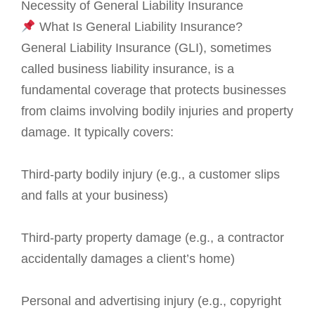
Necessity of General Liability Insurance
What Is General Liability Insurance?
General Liability Insurance (GLI), sometimes
called business liability insurance, is a
fundamental coverage that protects businesses
from claims involving bodily injuries and property
damage. It typically covers:
Third-party bodily injury (e.g., a customer slips
and falls at your business)
Third-party property damage (e.g., a contractor
accidentally damages a client’s home)
Personal and advertising injury (e.g., copyright