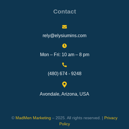
Contact
rely@elysiumins.com
Mon – Fri: 10 am – 8 pm
(480) 674 - 9248
Avondale, Arizona, USA
©
MadMen Marketing
– 2025. All rights reserved. |
Privacy
Policy