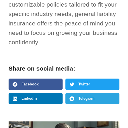
customizable policies tailored to fit your
specific industry needs, general liability
insurance offers the peace of mind you
need to focus on growing your business
confidently.
Share on social media:
Facebook
Twitter
LinkedIn
Telegram