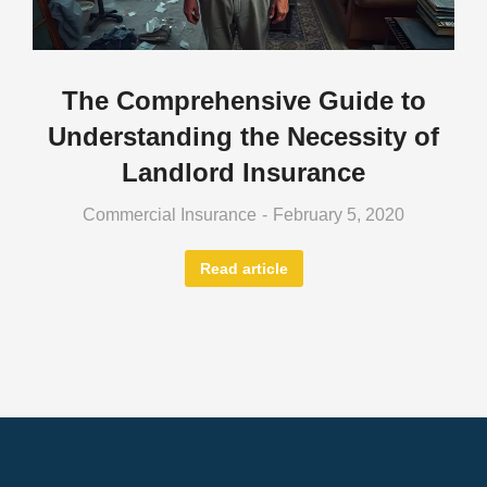
The Comprehensive Guide to
Understanding the Necessity of
Landlord Insurance
Commercial Insurance
February 5, 2020
Read article