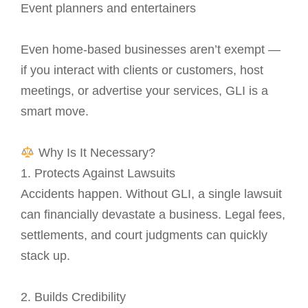
Event planners and entertainers
Even home-based businesses aren’t exempt —
if you interact with clients or customers, host
meetings, or advertise your services, GLI is a
smart move.
Why Is It Necessary?
1. Protects Against Lawsuits
Accidents happen. Without GLI, a single lawsuit
can financially devastate a business. Legal fees,
settlements, and court judgments can quickly
stack up.
2. Builds Credibility