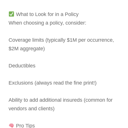
What to Look for in a Policy
When choosing a policy, consider:
Coverage limits (typically $1M per occurrence,
$2M aggregate)
Deductibles
Exclusions (always read the fine print!)
Ability to add additional insureds (common for
vendors and clients)
Pro Tips