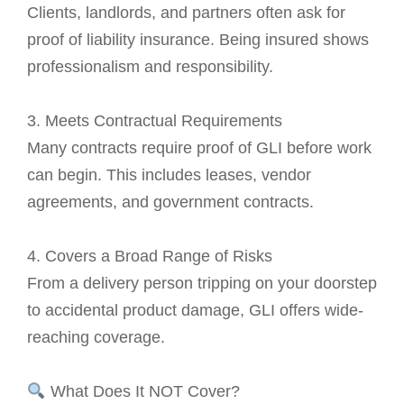
Clients, landlords, and partners often ask for
proof of liability insurance. Being insured shows
professionalism and responsibility.
3. Meets Contractual Requirements
Many contracts require proof of GLI before work
can begin. This includes leases, vendor
agreements, and government contracts.
4. Covers a Broad Range of Risks
From a delivery person tripping on your doorstep
to accidental product damage, GLI offers wide-
reaching coverage.
What Does It NOT Cover?