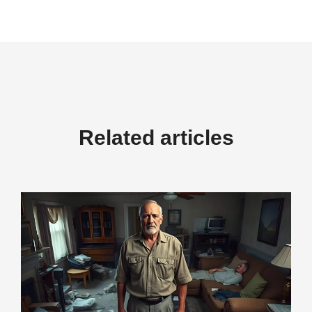
Related articles