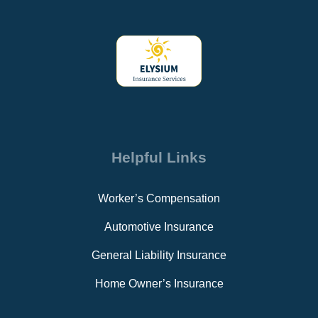
Helpful Links
Worker’s Compensation
Automotive Insurance
General Liability Insurance
Home Owner’s Insurance