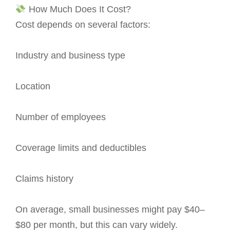
How Much Does It Cost?
Cost depends on several factors:
Industry and business type
Location
Number of employees
Coverage limits and deductibles
Claims history
On average, small businesses might pay $40–
$80 per month, but this can vary widely.