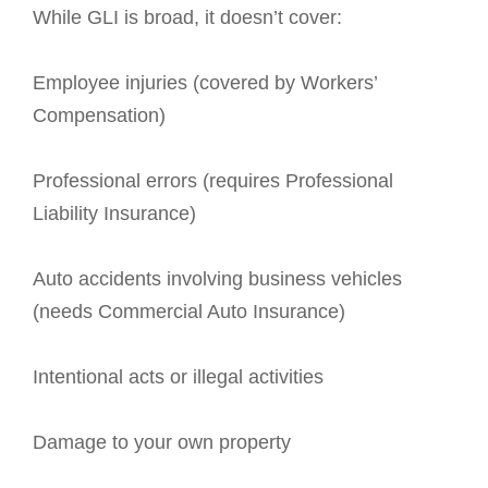
While GLI is broad, it doesn’t cover:
Employee injuries (covered by Workers’
Compensation)
Professional errors (requires Professional
Liability Insurance)
Auto accidents involving business vehicles
(needs Commercial Auto Insurance)
Intentional acts or illegal activities
Damage to your own property