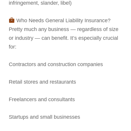
infringement, slander, libel)
Who Needs General Liability Insurance?
Pretty much any business — regardless of size
or industry — can benefit. It’s especially crucial
for:
Contractors and construction companies
Retail stores and restaurants
Freelancers and consultants
Startups and small businesses