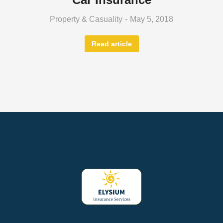
Property & Casuality
May 5, 2018
Read article