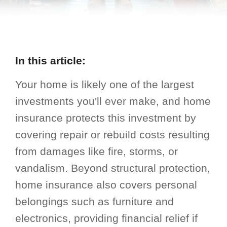
In this article:
Your home is likely one of the largest
investments you'll ever make, and home
insurance protects this investment by
covering repair or rebuild costs resulting
from damages like fire, storms, or
vandalism. Beyond structural protection,
home insurance also covers personal
belongings such as furniture and
electronics, providing financial relief if