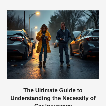
The Ultimate Guide to
Understanding the Necessity of
Car Insurance