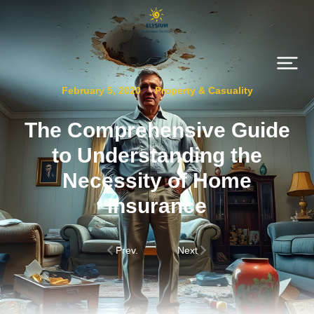
February 5, 2020
Property & Casuality
The Comprehensive Guide
to Understanding the
Necessity of Home
Insurance
Prev.
Next