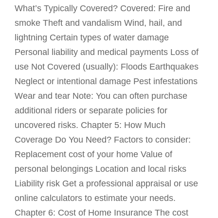
What’s Typically Covered? Covered: Fire and
smoke Theft and vandalism Wind, hail, and
lightning Certain types of water damage
Personal liability and medical payments Loss of
use Not Covered (usually): Floods Earthquakes
Neglect or intentional damage Pest infestations
Wear and tear Note: You can often purchase
additional riders or separate policies for
uncovered risks. Chapter 5: How Much
Coverage Do You Need? Factors to consider:
Replacement cost of your home Value of
personal belongings Location and local risks
Liability risk Get a professional appraisal or use
online calculators to estimate your needs.
Chapter 6: Cost of Home Insurance The cost