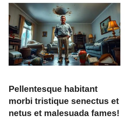
Pellentesque habitant
morbi tristique senectus et
netus et malesuada fames!