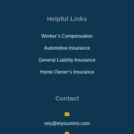
Helpful Links
Worker’s Compensation
Automotive Insurance
General Liability Insurance
Home Owner’s Insurance
Contact
rely@elysiumins.com