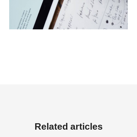
Related articles