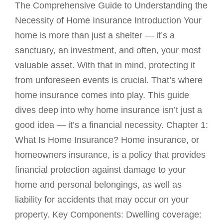
The Comprehensive Guide to Understanding the
Necessity of Home Insurance Introduction Your
home is more than just a shelter — it’s a
sanctuary, an investment, and often, your most
valuable asset. With that in mind, protecting it
from unforeseen events is crucial. That’s where
home insurance comes into play. This guide
dives deep into why home insurance isn’t just a
good idea — it’s a financial necessity. Chapter 1:
What Is Home Insurance? Home insurance, or
homeowners insurance, is a policy that provides
financial protection against damage to your
home and personal belongings, as well as
liability for accidents that may occur on your
property. Key Components: Dwelling coverage: