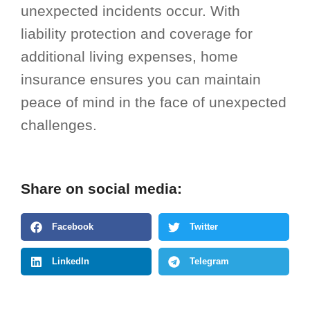
unexpected incidents occur. With
liability protection and coverage for
additional living expenses, home
insurance ensures you can maintain
peace of mind in the face of unexpected
challenges.
Share on social media:
Facebook
Twitter
LinkedIn
Telegram