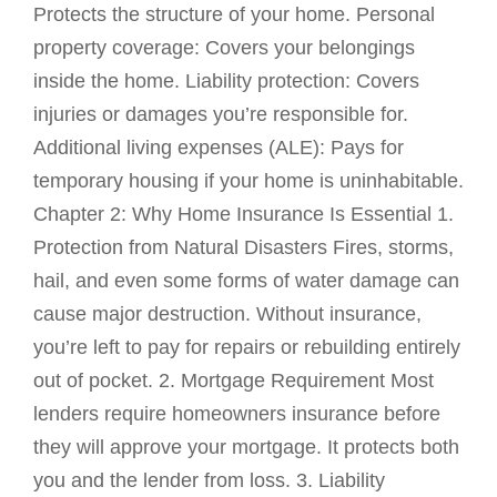
Protects the structure of your home. Personal
property coverage: Covers your belongings
inside the home. Liability protection: Covers
injuries or damages you’re responsible for.
Additional living expenses (ALE): Pays for
temporary housing if your home is uninhabitable.
Chapter 2: Why Home Insurance Is Essential 1.
Protection from Natural Disasters Fires, storms,
hail, and even some forms of water damage can
cause major destruction. Without insurance,
you’re left to pay for repairs or rebuilding entirely
out of pocket. 2. Mortgage Requirement Most
lenders require homeowners insurance before
they will approve your mortgage. It protects both
you and the lender from loss. 3. Liability