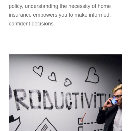
policy, understanding the necessity of home
insurance empowers you to make informed,
confident decisions.