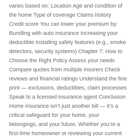
varies based on: Location Age and condition of
the home Type of coverage Claims history
Credit score You can lower your premium by:
Bundling with auto insurance Increasing your
deductible Installing safety features (e.g., smoke
detectors, security systems) Chapter 7: How to
Choose the Right Policy Assess your needs
Compare quotes from multiple insurers Check
reviews and financial ratings Understand the fine
print — exclusions, deductibles, claim processes
Speak to a licensed insurance agent Conclusion
Home insurance isn’t just another bill — it’s a
critical safeguard for your home, your
belongings, and your future. Whether you’re a
first-time homeowner or reviewing your current