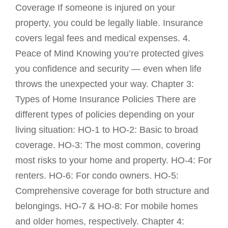
Coverage If someone is injured on your
property, you could be legally liable. Insurance
covers legal fees and medical expenses. 4.
Peace of Mind Knowing you’re protected gives
you confidence and security — even when life
throws the unexpected your way. Chapter 3:
Types of Home Insurance Policies There are
different types of policies depending on your
living situation: HO-1 to HO-2: Basic to broad
coverage. HO-3: The most common, covering
most risks to your home and property. HO-4: For
renters. HO-6: For condo owners. HO-5:
Comprehensive coverage for both structure and
belongings. HO-7 & HO-8: For mobile homes
and older homes, respectively. Chapter 4: